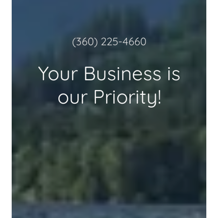
(360) 225-4660
Your Business is
our Priority!