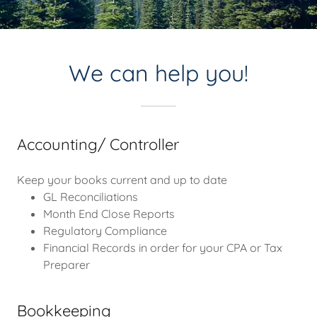
We can help you!
Accounting/ Controller
Keep your books current and up to date
GL Reconciliations
Month End Close Reports
Regulatory Compliance
Financial Records in order for your CPA or Tax
Preparer
Bookkeeping